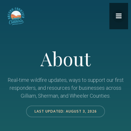
Skip
to
content
About
Real-time wildfire updates, ways to support our first
responders, and resources for businesses across
Gilliam, Sherman, and Wheeler Counties.
LAST UPDATED: AUGUST 3, 2026