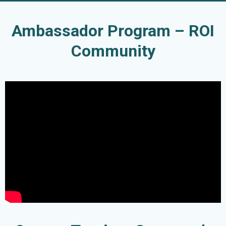
Ambassador Program – ROI
Community