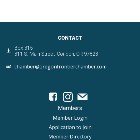
CONTACT
Box 315
311 S. Main Street, Condon, OR 97823
chamber@oregonfrontierchamber.com
Members
Member Login
Application to Join
Member Directory