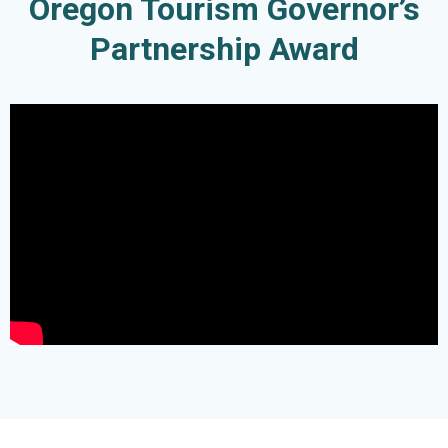
Oregon Tourism Governor’s
Partnership Award