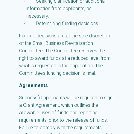
Seeking clarification or additional
information from applicants, as
necessary.
Determining funding decisions.
Funding decisions are at the sole discretion
of the Small Business Revitalization
Committee. The Committee reserves the
right to award funds at a reduced level from
what is requested in the application. The
Committee’s funding decision is final.
Agreements
Successful applicants will be required to sign
a Grant Agreement, which outlines the
allowable uses of funds and reporting
requirements, prior to the release of funds.
Failure to comply with the requirements