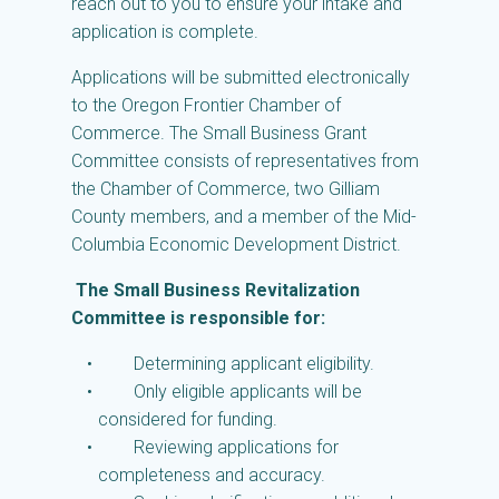
reach out to you to ensure your intake and
application is complete.
Applications will be submitted electronically
to the Oregon Frontier Chamber of
Commerce. The Small Business Grant
Committee consists of representatives from
the Chamber of Commerce, two Gilliam
County members, and a member of the Mid-
Columbia Economic Development District.
The Small Business Revitalization
Committee is responsible for:
Determining applicant eligibility.
Only eligible applicants will be
considered for funding.
Reviewing applications for
completeness and accuracy.