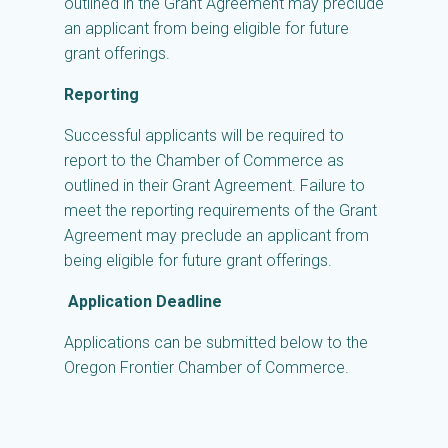
outlined in the Grant Agreement may preclude
an applicant from being eligible for future
grant offerings.
Reporting
Successful applicants will be required to
report to the Chamber of Commerce as
outlined in their Grant Agreement. Failure to
meet the reporting requirements of the Grant
Agreement may preclude an applicant from
being eligible for future grant offerings.
Application Deadline
Applications can be submitted below to the
Oregon Frontier Chamber of Commerce.