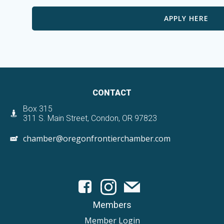
APPLY HERE
CONTACT
Box 315
311 S. Main Street, Condon, OR 97823
chamber@oregonfrontierchamber.com
Members
Member Login