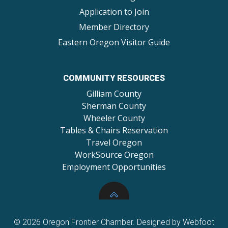
Application to Join
Member Directory
Eastern Oregon Visitor Guide
COMMUNITY RESOURCES
Gilliam County
Sherman County
Wheeler County
Tables & Chairs Reservation
Travel Oregon
WorkSource Oregon
Employment Opportunities
© 2026 Oregon Frontier Chamber. Designed by Webfoot