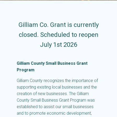
Gilliam Co. Grant is currently
closed. Scheduled to reopen
July 1st 2026
Gilliam County Small Business Grant
Program
Gilliam County recognizes the importance of
supporting existing local businesses and the
creation of new businesses. The Gilliam
County Small Business Grant Program was
established to assist our small businesses
and to promote economic development,