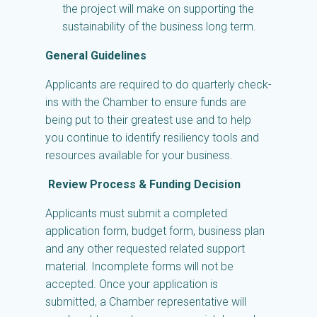
the project will make on supporting the
sustainability of the business long term.
General Guidelines
Applicants are required to do quarterly check-
ins with the Chamber to ensure funds are
being put to their greatest use and to help
you continue to identify resiliency tools and
resources available for your business.
Review Process & Funding Decision
Applicants must submit a completed
application form, budget form, business plan
and any other requested related support
material. Incomplete forms will not be
accepted. Once your application is
submitted, a Chamber representative will