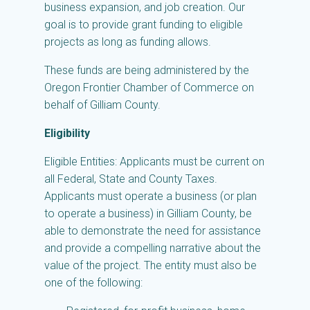
business expansion, and job creation. Our
goal is to provide grant funding to eligible
projects as long as funding allows.
These funds are being administered by the
Oregon Frontier Chamber of Commerce on
behalf of Gilliam County.
Eligibility
Eligible Entities: Applicants must be current on
all Federal, State and County Taxes.
Applicants must operate a business (or plan
to operate a business) in Gilliam County, be
able to demonstrate the need for assistance
and provide a compelling narrative about the
value of the project. The entity must also be
one of the following: