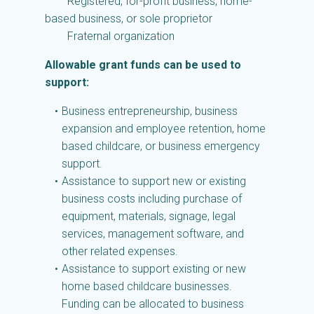
Registered, for-profit business, home-
based business, or sole proprietor
Fraternal organization
Allowable grant funds can be used to
support:
Business entrepreneurship, business
expansion and employee retention, home
based childcare, or business emergency
support.
Assistance to support new or existing
business costs including purchase of
equipment, materials, signage, legal
services, management software, and
other related expenses.
Assistance to support existing or new
home based childcare businesses.
Funding can be allocated to business