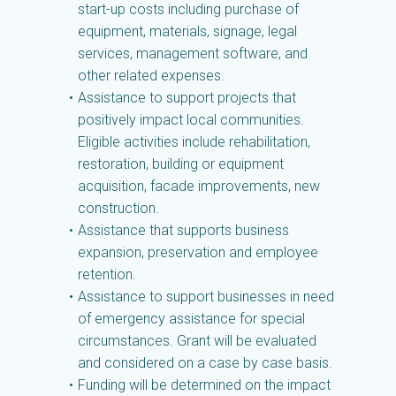
start-up costs including purchase of
equipment, materials, signage, legal
services, management software, and
other related expenses.
Assistance to support projects that
positively impact local communities.
Eligible activities include rehabilitation,
restoration, building or equipment
acquisition, facade improvements, new
construction.
Assistance that supports business
expansion, preservation and employee
retention.
Assistance to support businesses in need
of emergency assistance for special
circumstances. Grant will be evaluated
and considered on a case by case basis.
Funding will be determined on the impact