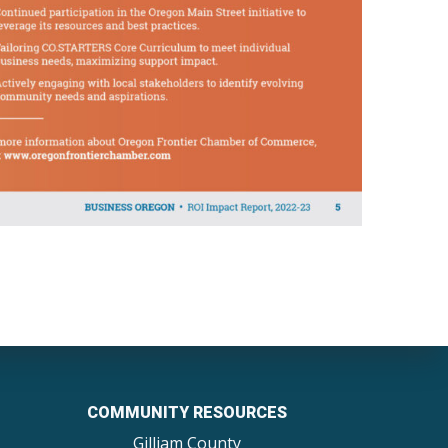
COMMUNITY RESOURCES
Gilliam County