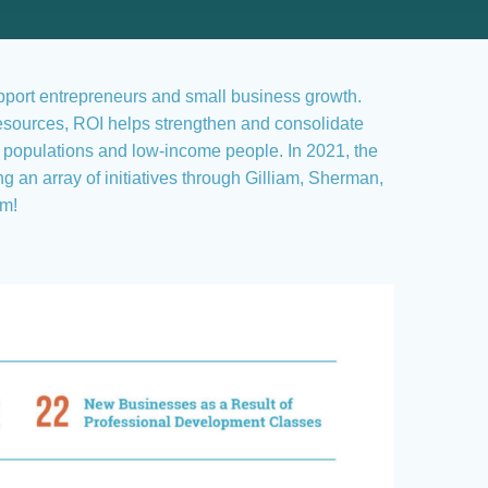
upport entrepreneurs and small business growth.
esources, ROI helps strengthen and consolidate
e populations and low-income people. In 2021, the
n array of initiatives through Gilliam, Sherman,
am!