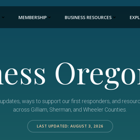
E
MEMBERSHIP
BUSINESS RESOURCES
EXP
ness Orego
e updates, ways to support our first responders, and resour
across Gilliam, Sherman, and Wheeler Counties.
LAST UPDATED: AUGUST 3, 2026