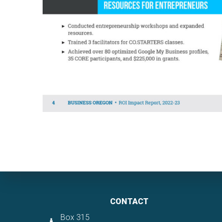
CONTACT
Box 315