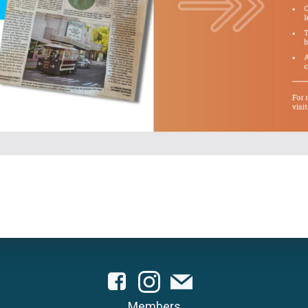
Members