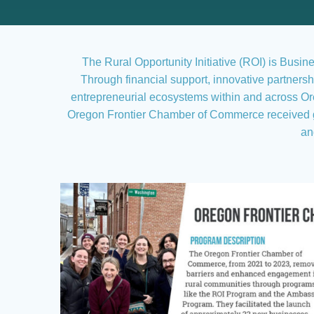
The Rural Opportunity Initiative (ROI) is Busi
Through financial support, innovative partner
entrepreneurial ecosystems within and across Ore
Oregon Frontier Chamber of Commerce received gr
an