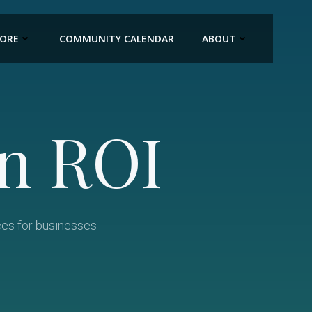
LORE
COMMUNITY CALENDAR
ABOUT
n ROI
ces for businesses