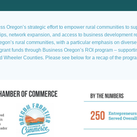
ness Oregon’s strategic effort to empower rural communities to s
ships, network expansion, and access to business development r
gon’s rural communities, with a particular emphasis on divers
ant funds through Business Oregon’s ROI program – supporting a
d Wheeler Counties. Please see below for a recap of the progr